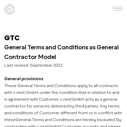
GTC
General Terms and Conditions as General
Contractor Model
Last revised: September 2022
General provisions
These General Terms and Conditions apply to all contracts
with c.next GmbH, under the condition that in relation to and
in agreement with Customer c.nextGmbH acts as a general
contractor for services delivered by third parties. Any terms
and conditions of Customer different from or in conflict with
theseGeneral Terms and Conditions are hereby excluded. By
contracting with c.nextGmbH Customer accepts and agrees