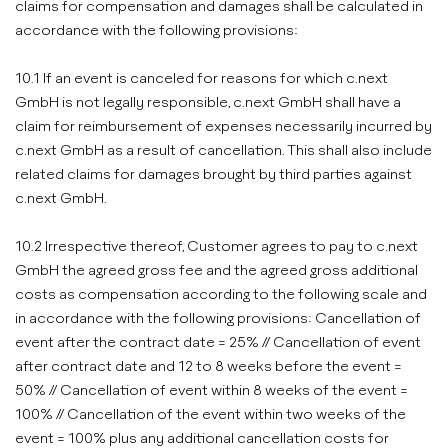
claims for compensation and damages shall be calculated in
accordance with the following provisions:
10.1 If an event is canceled for reasons for which c.next
GmbH is not legally responsible, c.next GmbH shall have a
claim for reimbursement of expenses necessarily incurred by
c.next GmbH as a result of cancellation. This shall also include
related claims for damages brought by third parties against
c.next GmbH.
10.2 Irrespective thereof, Customer agrees to pay to c.next
GmbH the agreed gross fee and the agreed gross additional
costs as compensation according to the following scale and
in accordance with the following provisions: Cancellation of
event after the contract date = 25% // Cancellation of event
after contract date and 12 to 8 weeks before the event =
50% // Cancellation of event within 8 weeks of the event =
100% // Cancellation of the event within two weeks of the
event = 100% plus any additional cancellation costs for