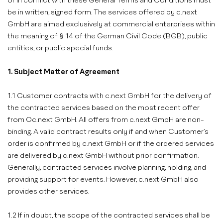
or in conflict with these General Terms and Conditions must
be in written, signed form. The services offered by c.next
GmbH are aimed exclusively at commercial enterprises within
the meaning of § 14 of the German Civil Code (BGB), public
entities, or public special funds.
1. Subject Matter of Agreement
1.1 Customer contracts with c.next GmbH for the delivery of
the contracted services based on the most recent offer
from Oc.next GmbH. All offers from c.next GmbH are non-
binding. A valid contract results only if and when Customer’s
order is confirmed by c.next GmbH or if the ordered services
are delivered by c.next GmbH without prior confirmation.
Generally, contracted services involve planning, holding, and
providing support for events. However, c.next GmbH also
provides other services.
1.2 If in doubt, the scope of the contracted services shall be