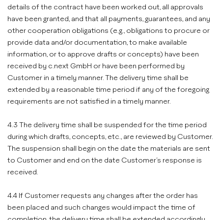
details of the contract have been worked out, all approvals
have been granted, and that all payments, guarantees, and any
other cooperation obligations (e.g., obligations to procure or
provide data and/or documentation, to make available
information, or to approve drafts or concepts) have been
received by c.next GmbH or have been performed by
Customer in a timely manner. The delivery time shall be
extended by a reasonable time period if any of the foregoing
requirements are not satisfied in a timely manner.
4.3 The delivery time shall be suspended for the time period
during which drafts, concepts, etc., are reviewed by Customer.
The suspension shall begin on the date the materials are sent
to Customer and end on the date Customer’s response is
received.
4.4 If Customer requests any changes after the order has
been placed and such changes would impact the time of
completion, the delivery time shall be extended accordingly.