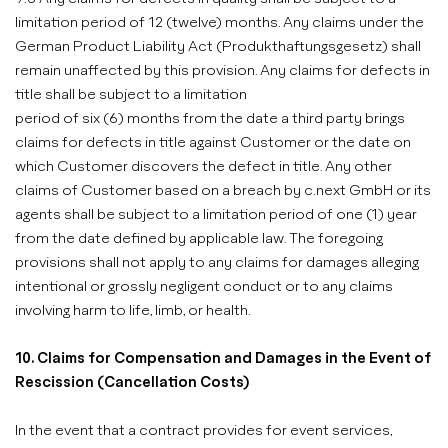
limitation period of 12 (twelve) months. Any claims under the
German Product Liability Act (Produkthaftungsgesetz) shall
remain unaffected by this provision. Any claims for defects in
title shall be subject to a limitation
period of six (6) months from the date a third party brings
claims for defects in title against Customer or the date on
which Customer discovers the defect in title. Any other
claims of Customer based on a breach by c.next GmbH or its
agents shall be subject to a limitation period of one (1) year
from the date defined by applicable law. The foregoing
provisions shall not apply to any claims for damages alleging
intentional or grossly negligent conduct or to any claims
involving harm to life, limb, or health.
10. Claims for Compensation and Damages in the Event of
Rescission (Cancellation Costs)
In the event that a contract provides for event services,