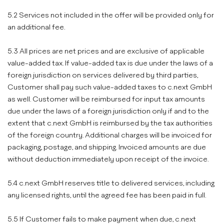
5.2 Services not included in the offer will be provided only for
an additional fee.
5.3 All prices are net prices and are exclusive of applicable
value-added tax. If value-added tax is due under the laws of a
foreign jurisdiction on services delivered by third parties,
Customer shall pay such value-added taxes to c.next GmbH
as well. Customer will be reimbursed for input tax amounts
due under the laws of a foreign jurisdiction only if and to the
extent that c.next GmbH is reimbursed by the tax authorities
of the foreign country. Additional charges will be invoiced for
packaging, postage, and shipping. Invoiced amounts are due
without deduction immediately upon receipt of the invoice.
5.4 c.next GmbH reserves title to delivered services, including
any licensed rights, until the agreed fee has been paid in full.
5.5 If Customer fails to make payment when due, c.next