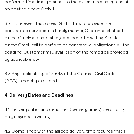
performed in a timely manner, to the extent necessary, and at
no cost to c.next GmbH.
3.7 In the event that c.next GmbH fails to provide the
contracted services in a timely manner, Customer shall set
c.next GmbH a reasonable grace period in writing. Should
c.next GmbH fail to perform its contractual obligations by the
deadline, Customer may avail itself of the remedies provided
by applicable law.
3.8 Any applicability of § 648 of the German Civil Code
(BGB) is hereby excluded.
4. Delivery Dates and Deadlines
4.1 Delivery dates and deadlines (delivery times) are binding
only if agreed in writing.
4.2 Compliance with the agreed delivery time requires that all