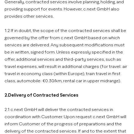
Generally, contracted services involve planning, holding, and
providing support for events. However, c.next GmbH also
provides other services.
1.2 If in doubt, the scope of the contracted services shall be
governed by the offer from c.next GmbH based on which
services are delivered. Any subsequent modifications must
be in written, signed form. Unless expressly specified in the
offer, additional services and third-party services, such as
travel expenses, will result in additional charges (for travel: air
travel in economy class (within Europe), train travel in first
class, automobile: €0.30/km, rental car in upper midrange).
2.Delivery of Contracted Services
2.1 c.next GmbH will deliver the contracted services in
coordination with Customer. Upon request c.next GmbH will
inform Customer of the progress of preparations and the
delivery of the contracted services. If and to the extent that