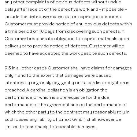
any other complaints of obvious defects without undue
delay after receipt of the defective work and – if possible –
include the defective materials for inspection purposes.
Customer must provide notice of any obvious defects within
a time period of 10 days from discovering such defects. If
Customer breaches its obligation to inspect materials upon
delivery or to provide notice of defects, Customer will be
deemed to have accepted the work despite such defects.
9.3 In all other cases Customer shall have claims for damages
only if and to the extent that damages were caused
intentionally or grossly negligently or if a cardinal obligation is
breached. A cardinal obligation is an obligation the
performance of which is a prerequisite for the due
performance of the agreement and on the performance of
which the other party to the contract may reasonably rely. In
such cases any liability of c.next GmbH shall however be
limited to reasonably foreseeable damages.