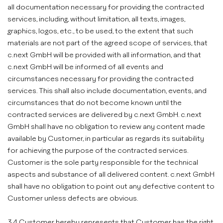
all documentation necessary for providing the contracted
services, including, without limitation, all texts, images,
graphics, logos, etc., to be used, to the extent that such
materials are not part of the agreed scope of services, that
c.next GmbH will be provided with all information, and that
c.next GmbH will be informed of all events and
circumstances necessary for providing the contracted
services. This shall also include documentation, events, and
circumstances that do not become known until the
contracted services are delivered by c.next GmbH. c.next
GmbH shall have no obligation to review any content made
available by Customer, in particular as regards its suitability
for achieving the purpose of the contracted services.
Customer is the sole party responsible for the technical
aspects and substance of all delivered content. c.next GmbH
shall have no obligation to point out any defective content to
Customer unless defects are obvious.
3.4 Customer hereby represents that Customer has the right