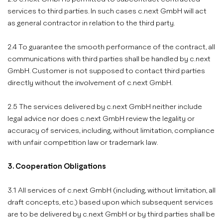
services to third parties. In such cases c.next GmbH will act
as general contractor in relation to the third party.
2.4 To guarantee the smooth performance of the contract, all
communications with third parties shall be handled by c.next
GmbH. Customer is not supposed to contact third parties
directly without the involvement of c.next GmbH.
2.5 The services delivered by c.next GmbH neither include
legal advice nor does c.next GmbH review the legality or
accuracy of services, including, without limitation, compliance
with unfair competition law or trademark law.
3. Cooperation Obligations
3.1 All services of c.next GmbH (including, without limitation, all
draft concepts, etc.) based upon which subsequent services
are to be delivered by c.next GmbH or by third parties shall be