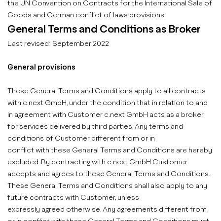
the UN Convention on Contracts for the International Sale of
Goods and German conflict of laws provisions.
General Terms and Conditions as Broker
Last revised: September 2022
General provisions
These General Terms and Conditions apply to all contracts
with c.next GmbH, under the condition that in relation to and
in agreement with Customer c.next GmbH acts as a broker
for services delivered by third parties. Any terms and
conditions of Customer different from or in
conflict with these General Terms and Conditions are hereby
excluded. By contracting with c.next GmbH Customer
accepts and agrees to these General Terms and Conditions.
These General Terms and Conditions shall also apply to any
future contracts with Customer, unless
expressly agreed otherwise. Any agreements different from