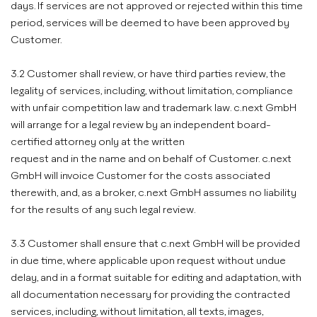
days. If services are not approved or rejected within this time
period, services will be deemed to have been approved by
Customer.
3.2 Customer shall review, or have third parties review, the
legality of services, including, without limitation, compliance
with unfair competition law and trademark law. c.next GmbH
will arrange for a legal review by an independent board-
certified attorney only at the written
request and in the name and on behalf of Customer. c.next
GmbH will invoice Customer for the costs associated
therewith, and, as a broker, c.next GmbH assumes no liability
for the results of any such legal review.
3.3 Customer shall ensure that c.next GmbH will be provided
in due time, where applicable upon request without undue
delay, and in a format suitable for editing and adaptation, with
all documentation necessary for providing the contracted
services, including, without limitation, all texts, images,