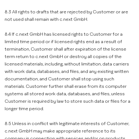
8.3 All rights to drafts that are rejected by Customer or are
not used shall remain with c.next GmbH.
8.4 If c.next GmbH has licensed rights to Customer for a
limited time period or if licensed rights end as a result of
termination, Customer shall after expiration of the license
term return to c.next GmbH or destroy all copies of the
licensed materials, including, without limitation, data carriers
with work data, databases, and files, and any existing written
documentation, and Customer shall stop using such
materials. Customer further shall erase from its computer
systems all stored work data, databases, and files, unless
Customer is required by law to store such data or files for a
longer time period.
8.5 Unless in conflict with legitimate interests of Customer,
c.next GmbH may make appropriate reference to its
company in connection with services and/or on products