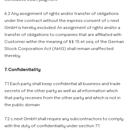
6.2 Any assignment of rights and/or transfer of obligations
under the contract without the express consent of c.next
GmbH is hereby excluded. An assignment of rights and/or a
transfer of obligations to companies that are affiliated with
Customer within the meaning of §§ 15 et seq. of the German
Stock Corporation Act (AktG) shall remain unaffected
thereby.
7. Confidentiality
7.1 Each party shall keep confidential all business and trade
secrets of the other party as well as all information which
that party receives from the other party and which is not in
the public domain.
7.2 c.next GmbH shall require any subcontractors to comply
with the duty of confidentiality under section 7.1.