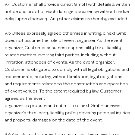
9.4 Customer shall provide c.next GmbH with detailed, written
notice and proof of each damage occurrence without undue
delay upon discovery. Any other claims are hereby excluded.
9.5 Unless expressly agreed otherwise in writing, c.next GmbH
does not assume the role of event organizer. As the event
organizer, Customer assumes responsibility for all liability-
related matters involving third parties, including, without
limitation, attendees of events. As the event organizer,
Customer is obligated to comply with all legal obligations and
requirements, including, without limitation, legal obligations
and requirements related to the construction and operation
of event venues. To the extent required by law, Customer
agrees, as the event
organizer, to procure and submit to c.next GmbH an event
organizer’s third-party liability policy covering personal injuries
and property damages on the date of the event.
9.6 Any claims for defects in quality shall be subject to a