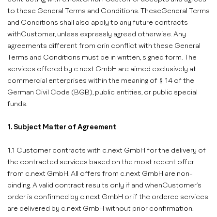
to these General Terms and Conditions. TheseGeneral Terms
and Conditions shall also apply to any future contracts
withCustomer, unless expressly agreed otherwise. Any
agreements different from orin conflict with these General
Terms and Conditions must be in written, signed form. The
services offered by c.next GmbH are aimed exclusively at
commercial enterprises within the meaning of § 14 of the
German Civil Code (BGB), public entities, or public special
funds.
1. Subject Matter of Agreement
1.1 Customer contracts with c.next GmbH for the delivery of
the contracted services based on the most recent offer
from c.next GmbH. All offers from c.next GmbH are non-
binding. A valid contract results only if and whenCustomer’s
order is confirmed by c.next GmbH or if the ordered services
are delivered by c.next GmbH without prior confirmation.