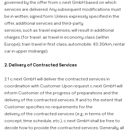
governed by the offer from c.next GmbH based on which
services are delivered. Any subsequent modifications must
be in written, signed form. Unless expressly specified in the
offer, additional services and third-party
services, such as travel expenses, will result in additional
charges (for travel: air travel in economy class (within
Europe), train travel in first class, automobile: €0.30/km, rental
car in upper midrange).
2. Delivery of Contracted Services
2.1 c.next GmbH will deliver the contracted services in
coordination with Customer. Upon request c.next GmbH will
inform Customer of the progress of preparations and the
delivery of the contracted services. If and to the extent that
Customer specifies no requirements for the
delivery of the contracted services (e.g., in terms of the
concept, time schedule, etc.), c.next GmbH shall be free to
decide how to provide the contracted services. Generally, all