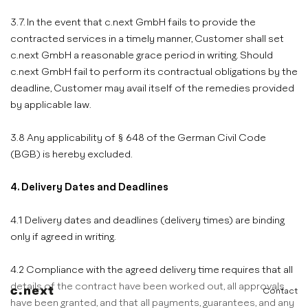
3.7. In the event that c.next GmbH fails to provide the
contracted services in a timely manner, Customer shall set
c.next GmbH a reasonable grace period in writing. Should
c.next GmbH fail to perform its contractual obligations by the
deadline, Customer may avail itself of the remedies provided
by applicable law.
3.8 Any applicability of § 648 of the German Civil Code
(BGB) is hereby excluded.
4. Delivery Dates and Deadlines
4.1 Delivery dates and deadlines (delivery times) are binding
only if agreed in writing.
4.2 Compliance with the agreed delivery time requires that all
details of the contract have been worked out, all approvals
Contact
have been granted, and that all payments, guarantees, and any