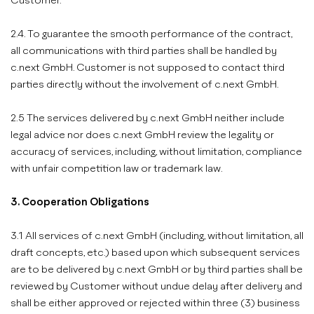
Customer.
2.4. To guarantee the smooth performance of the contract,
all communications with third parties shall be handled by
c.next GmbH. Customer is not supposed to contact third
parties directly without the involvement of c.next GmbH.
2.5 The services delivered by c.next GmbH neither include
legal advice nor does c.next GmbH review the legality or
accuracy of services, including, without limitation, compliance
with unfair competition law or trademark law.
3. Cooperation Obligations
3.1 All services of c.next GmbH (including, without limitation, all
draft concepts, etc.) based upon which subsequent services
are to be delivered by c.next GmbH or by third parties shall be
reviewed by Customer without undue delay after delivery and
shall be either approved or rejected within three (3) business