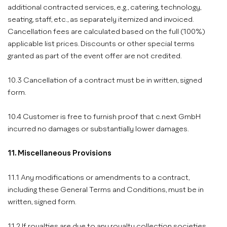
additional contracted services, e.g., catering, technology,
seating, staff, etc., as separately itemized and invoiced.
Cancellation fees are calculated based on the full (100%)
applicable list prices. Discounts or other special terms
granted as part of the event offer are not credited.
10.3 Cancellation of a contract must be in written, signed
form.
10.4 Customer is free to furnish proof that c.next GmbH
incurred no damages or substantially lower damages.
11. Miscellaneous Provisions
11.1 Any modifications or amendments to a contract,
including these General Terms and Conditions, must be in
written, signed form.
11.2 If royalties are due to any royalty collection societies