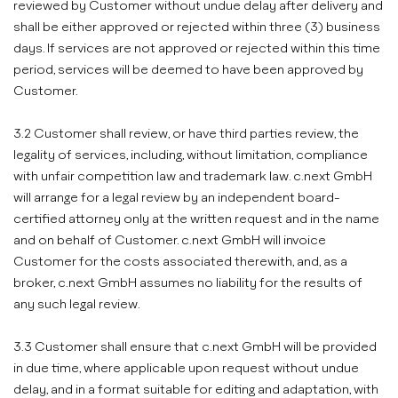
reviewed by Customer without undue delay after delivery and
shall be either approved or rejected within three (3) business
days. If services are not approved or rejected within this time
period, services will be deemed to have been approved by
Customer.
3.2 Customer shall review, or have third parties review, the
legality of services, including, without limitation, compliance
with unfair competition law and trademark law. c.next GmbH
will arrange for a legal review by an independent board-
certified attorney only at the written request and in the name
and on behalf of Customer. c.next GmbH will invoice
Customer for the costs associated therewith, and, as a
broker, c.next GmbH assumes no liability for the results of
any such legal review.
3.3 Customer shall ensure that c.next GmbH will be provided
in due time, where applicable upon request without undue
delay, and in a format suitable for editing and adaptation, with