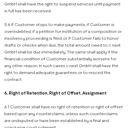
GmbH shall have the right to suspend services until payment
in full has been received.
5.6 If Customer stops to make payments, if Customer is
overindebted, if a petition for institution of a composition or
insolvency proceeding is filed, or if Customer fails to honor
drafts or checks when due, the total amount owed to c.next
GmbH shall be due immediately. The same shall apply if the
financial condition of Customer substantially worsens for
any other reason. In such cases c.next GmbH shall have the
right to demand adequate guarantees or to rescind the
contract.
6. Right of Retention, Right of Offset, Assignment
6.1 Customer shall have no right of retention or right of offset
based upon any counterclaims, unless such counterclaims
are undisputed or have been established by a final and
conclusive court judgment.