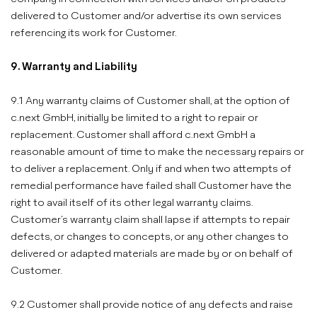
delivered to Customer and/or advertise its own services
referencing its work for Customer.
9. Warranty and Liability
9.1 Any warranty claims of Customer shall, at the option of
c.next GmbH, initially be limited to a right to repair or
replacement. Customer shall afford c.next GmbH a
reasonable amount of time to make the necessary repairs or
to deliver a replacement. Only if and when two attempts of
remedial performance have failed shall Customer have the
right to avail itself of its other legal warranty claims.
Customer’s warranty claim shall lapse if attempts to repair
defects, or changes to concepts, or any other changes to
delivered or adapted materials are made by or on behalf of
Customer.
9.2 Customer shall provide notice of any defects and raise