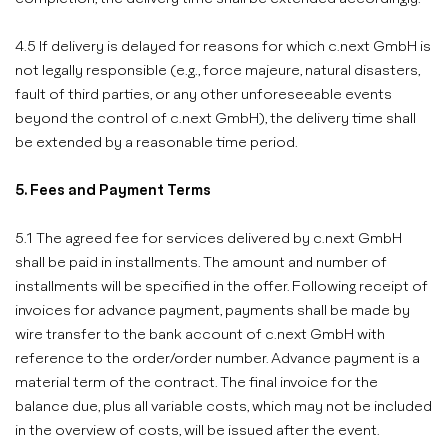
4.5 If delivery is delayed for reasons for which c.next GmbH is
not legally responsible (e.g., force majeure, natural disasters,
fault of third parties, or any other unforeseeable events
beyond the control of c.next GmbH), the delivery time shall
be extended by a reasonable time period.
5. Fees and Payment Terms
5.1 The agreed fee for services delivered by c.next GmbH
shall be paid in installments. The amount and number of
installments will be specified in the offer. Following receipt of
invoices for advance payment, payments shall be made by
wire transfer to the bank account of c.next GmbH with
reference to the order/order number. Advance payment is a
material term of the contract. The final invoice for the
balance due, plus all variable costs, which may not be included
in the overview of costs, will be issued after the event.