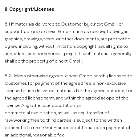
8. Copyright/Licenses
8.1 If materials delivered to Customer by c.next GmbH or
subcontractors ofc.next GmbH, such as concepts, designs,
graphics, drawings, texts, or other documents, are protected
by law, including, without limitation, copyright law, all rights to
use, adapt, and commercially exploit such materials generally
shall be the property of c.next GmbH.
8.2 Unless otherwise agreed, c.next GmbH hereby licenses to
Customer, for payment of the agreed fee, a non-exclusive
license to use delivered materials for the agreed purpose, for
the agreed license term, and within the agreed scope of the
license. Any other use, adaptation, or
commercial exploitation, as well as any transfer of
raw/working files to third parties is subject to the written
consent of c.next GmbH and is confitional upon payment of
an additional, reasonable fee.