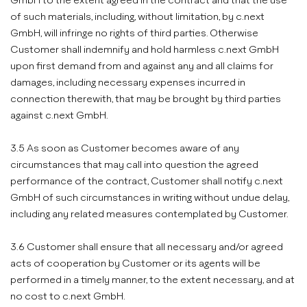
GmbH to the extent agreed in the contract and that the use
of such materials, including, without limitation, by c.next
GmbH, will infringe no rights of third parties. Otherwise
Customer shall indemnify and hold harmless c.next GmbH
upon first demand from and against any and all claims for
damages, including necessary expenses incurred in
connection therewith, that may be brought by third parties
against c.next GmbH.
3.5 As soon as Customer becomes aware of any
circumstances that may call into question the agreed
performance of the contract, Customer shall notify c.next
GmbH of such circumstances in writing without undue delay,
including any related measures contemplated by Customer.
3.6 Customer shall ensure that all necessary and/or agreed
acts of cooperation by Customer or its agents will be
performed in a timely manner, to the extent necessary, and at
no cost to c.next GmbH.