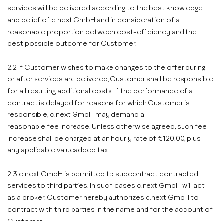
services will be delivered according to the best knowledge
and belief of c.next GmbH and in consideration of a
reasonable proportion between cost-efficiency and the
best possible outcome for Customer.
2.2 If Customer wishes to make changes to the offer during
or after services are delivered, Customer shall be responsible
for all resulting additional costs. If the performance of a
contract is delayed for reasons for which Customer is
responsible, c.next GmbH may demand a
reasonable fee increase. Unless otherwise agreed, such fee
increase shall be charged at an hourly rate of €120.00, plus
any applicable valueadded tax.
2.3 c.next GmbH is permitted to subcontract contracted
services to third parties. In such cases c.next GmbH will act
as a broker. Customer hereby authorizes c.next GmbH to
contract with third parties in the name and for the account of