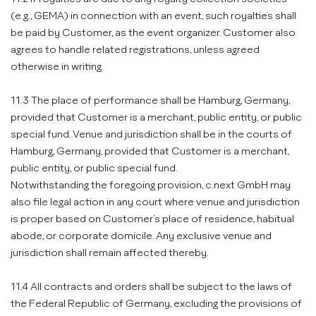
(e.g., GEMA) in connection with an event, such royalties shall
be paid by Customer, as the event organizer. Customer also
agrees to handle related registrations, unless agreed
otherwise in writing.
11.3 The place of performance shall be Hamburg, Germany,
provided that Customer is a merchant, public entity, or public
special fund. Venue and jurisdiction shall be in the courts of
Hamburg, Germany, provided that Customer is a merchant,
public entity, or public special fund.
Notwithstanding the foregoing provision, c.next GmbH may
also file legal action in any court where venue and jurisdiction
is proper based on Customer’s place of residence, habitual
abode, or corporate domicile. Any exclusive venue and
jurisdiction shall remain affected thereby.
11.4 All contracts and orders shall be subject to the laws of
the Federal Republic of Germany, excluding the provisions of