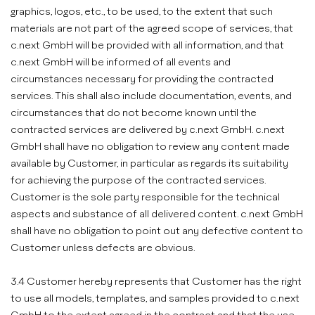
graphics, logos, etc., to be used, to the extent that such
materials are not part of the agreed scope of services, that
c.next GmbH will be provided with all information, and that
c.next GmbH will be informed of all events and
circumstances necessary for providing the contracted
services. This shall also include documentation, events, and
circumstances that do not become known until the
contracted services are delivered by c.next GmbH. c.next
GmbH shall have no obligation to review any content made
available by Customer, in particular as regards its suitability
for achieving the purpose of the contracted services.
Customer is the sole party responsible for the technical
aspects and substance of all delivered content. c.next GmbH
shall have no obligation to point out any defective content to
Customer unless defects are obvious.
3.4 Customer hereby represents that Customer has the right
to use all models, templates, and samples provided to c.next