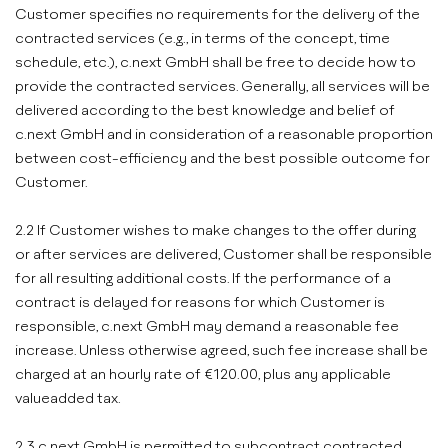
Customer specifies no requirements for the delivery of the
contracted services (e.g., in terms of the concept, time
schedule, etc.), c.next GmbH shall be free to decide how to
provide the contracted services. Generally, all services will be
delivered according to the best knowledge and belief of
c.next GmbH and in consideration of a reasonable proportion
between cost-efficiency and the best possible outcome for
Customer.
2.2 If Customer wishes to make changes to the offer during
or after services are delivered, Customer shall be responsible
for all resulting additional costs. If the performance of a
contract is delayed for reasons for which Customer is
responsible, c.next GmbH may demand a reasonable fee
increase. Unless otherwise agreed, such fee increase shall be
charged at an hourly rate of €120.00, plus any applicable
valueadded tax.
2.3 c.next GmbH is permitted to subcontract contracted