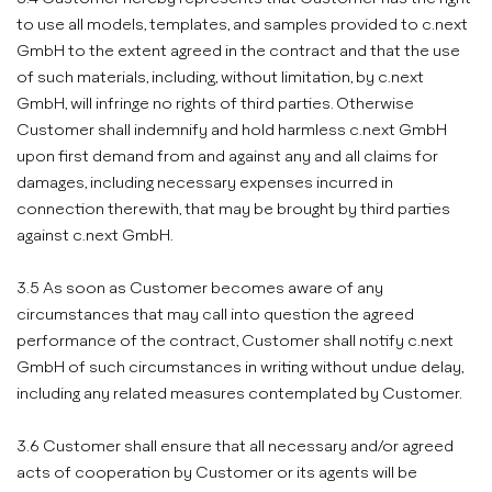
to use all models, templates, and samples provided to c.next
GmbH to the extent agreed in the contract and that the use
of such materials, including, without limitation, by c.next
GmbH, will infringe no rights of third parties. Otherwise
Customer shall indemnify and hold harmless c.next GmbH
upon first demand from and against any and all claims for
damages, including necessary expenses incurred in
connection therewith, that may be brought by third parties
against c.next GmbH.
3.5 As soon as Customer becomes aware of any
circumstances that may call into question the agreed
performance of the contract, Customer shall notify c.next
GmbH of such circumstances in writing without undue delay,
including any related measures contemplated by Customer.
3.6 Customer shall ensure that all necessary and/or agreed
acts of cooperation by Customer or its agents will be